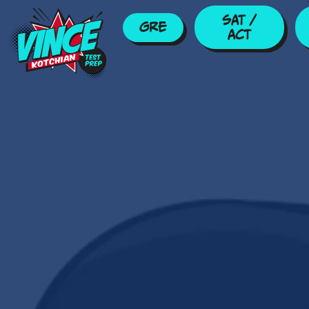
Skip to main content
SAT /
GRE
ACT