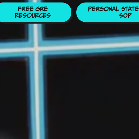
Free GRE
Personal State
Resources
SOP