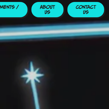
ments /
About
Contact
Us
Us