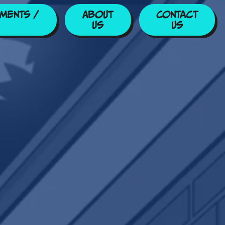
ments /
About
Contact
Us
Us