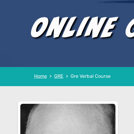
Online 
Home
GRE
Gre Verbal Course