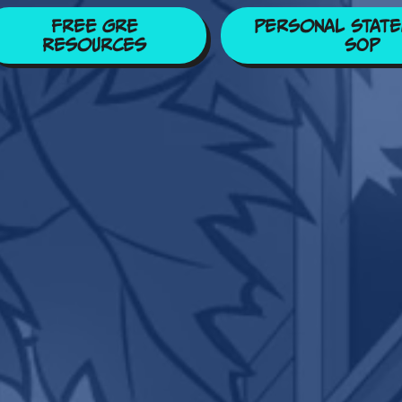
Free GRE
Personal State
Resources
SOP