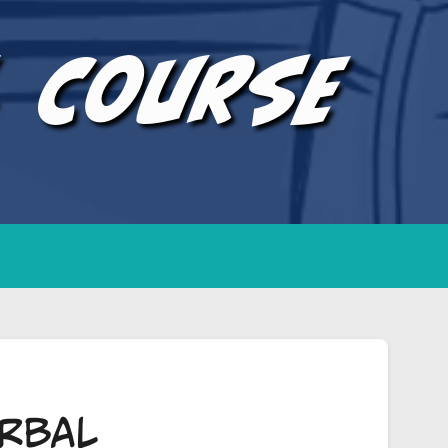
l Course
rbal