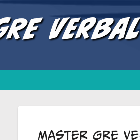
GRE Verba
Master GRE Ve