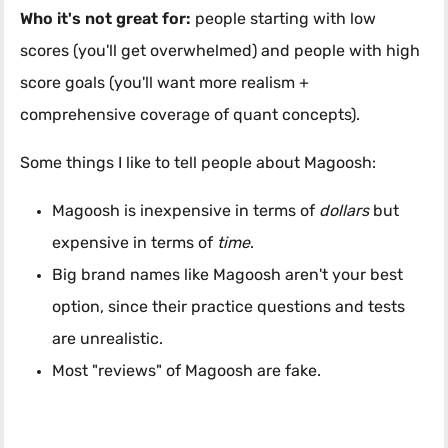
Who it's not great for:
people starting with low
scores (you'll get overwhelmed) and people with high
score goals (you'll want more realism +
comprehensive coverage of quant concepts).
Some things I like to tell people about Magoosh:
Magoosh is inexpensive in terms of
dollars
but
expensive in terms of
time
.
Big brand names like Magoosh aren't your best
option, since their practice questions and tests
are unrealistic.
Most "reviews" of Magoosh are fake.