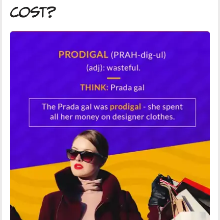
Cost?