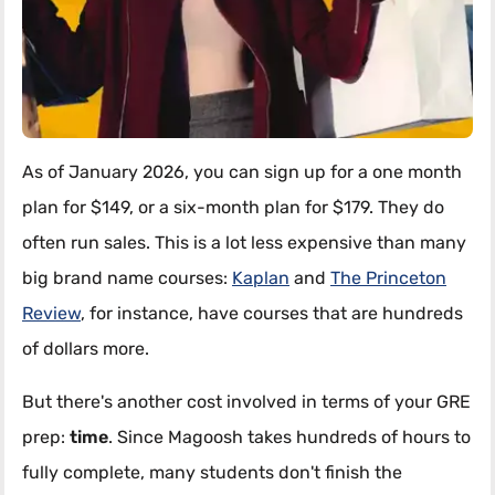
As of January 2026, you can sign up for a one month
plan for $149, or a six-month plan for $179. They do
often run sales. This is a lot less expensive than many
big brand name courses:
Kaplan
and
The Princeton
Review
, for instance, have courses that are hundreds
of dollars more.
But there's another cost involved in terms of your GRE
prep:
time
. Since Magoosh takes hundreds of hours to
fully complete, many students don't finish the