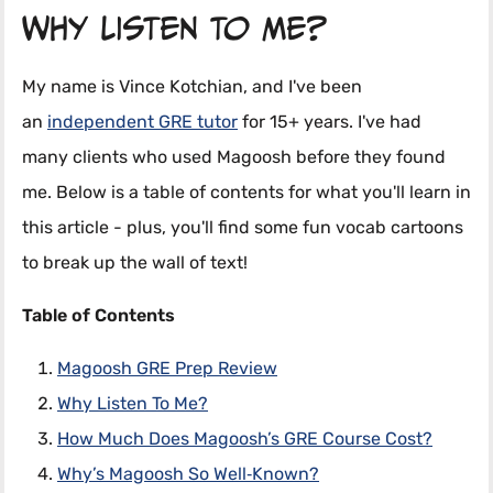
Why Listen To Me?
My name is Vince Kotchian, and I've been
an
independent GRE tutor
for 15+ years. I've had
many clients who used Magoosh before they found
me. Below is a table of contents for what you'll learn in
this article - plus, you'll find some fun vocab cartoons
to break up the wall of text!
Table of Contents
Magoosh GRE Prep Review
Why Listen To Me?
How Much Does Magoosh’s GRE Course Cost?
Why’s Magoosh So Well‑Known?