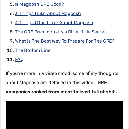
Is Magoosh GRE Good?
3 Things I Like About Magoosh
4 Things I Don’t Like About Magoosh
The GRE Prep Industry’s Dirty Little Secret
What Is The Best Way To Prepare For The GRE?
The Bottom Line
FAQ
If you're more in a video mood, some of my thoughts
about Magoosh are detailed in this video,
"GRE
companies ranked from most to least full of shit".