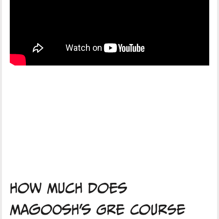
How Much Does
Magoosh's GRE Course