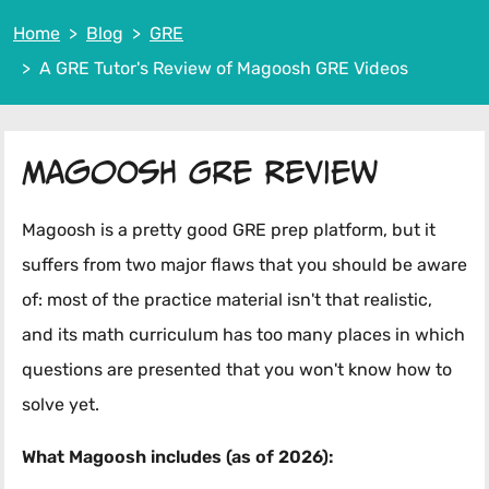
Home
Blog
GRE
A GRE Tutor's Review of Magoosh GRE Videos
Magoosh GRE Review
Magoosh is a pretty good GRE prep platform, but it
suffers from two major flaws that you should be aware
of: most of the practice material isn't that realistic,
and its math curriculum has too many places in which
questions are presented that you won't know how to
solve yet.
What Magoosh includes (as of 2026):