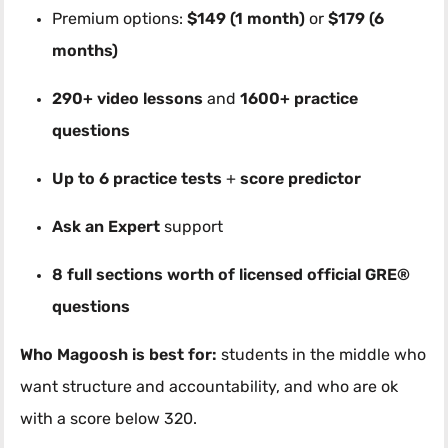
Premium options:
$149 (1 month)
or
$179 (6
months)
290+ video lessons
and
1600+ practice
questions
Up to 6 practice tests
+
score predictor
Ask an Expert
support
8 full sections worth of licensed official GRE®
questions
Who Magoosh is best for:
students in the middle who
want structure and accountability, and who are ok
with a score below 320.