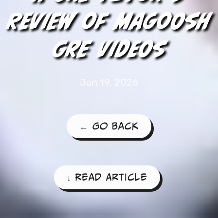
Review of Magoosh
GRE Videos
Jan 19, 2026
← Go Back
↓ Read Article