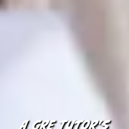
A GRE Tutor's