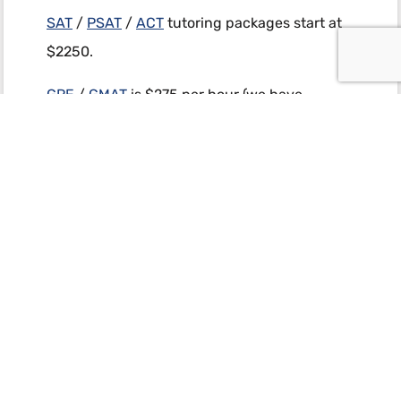
SAT
/
PSAT
/
ACT
tutoring packages start at
$2250.
GRE
/
GMAT
is $275 per hour (we have
package discounts).
AP Calc
,
Pre-Calc
,
Chemistry
, and
Physics
:
$350 / hour (we have package discounts).
(858) 367-0187