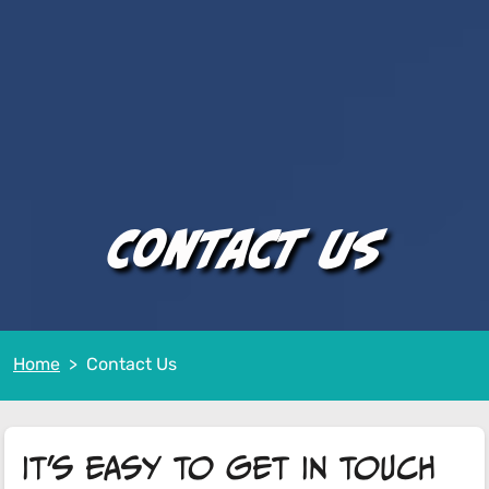
Contact Us
Home
Contact Us
It's easy to get in touch