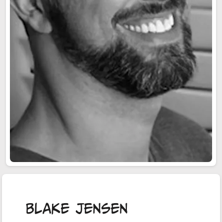
Blake Jensen