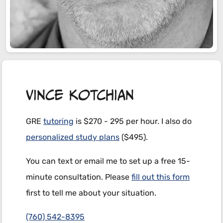
Vince Kotchian
GRE
tutoring
is $270 - 295 per hour. I also do
personalized study plans
($495).
You can text or email me to set up a free 15-
minute consultation. Please
fill out this form
first to tell me about your situation.
(760)
542-8395