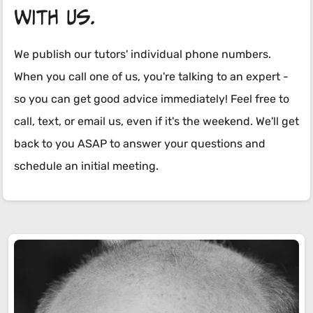
with us.
We publish our tutors' individual phone numbers.
When you call one of us, you're talking to an expert -
so you can get good advice immediately! Feel free to
call, text, or email us, even if it's the weekend. We'll get
back to you ASAP to answer your questions and
schedule an initial meeting.