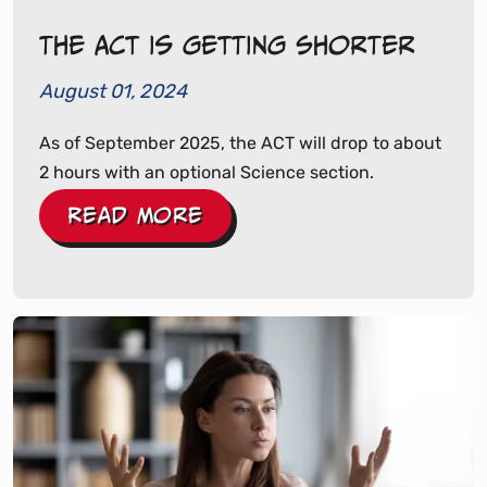
The ACT Is Getting Shorter
August 01, 2024
As of September 2025, the ACT will drop to about
2 hours with an optional Science section.
Read More