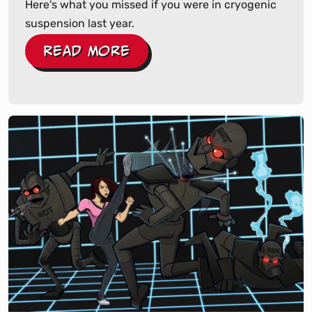
Here's what you missed if you were in cryogenic
suspension last year.
Read More