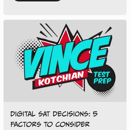
Digital SAT Decisions: 5
Factors to Consider