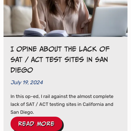
I opine about the lack of
SAT / ACT test sites in San
Diego
July 19, 2024
In this op-ed, I rail against the almost complete
lack of SAT / ACT testing sites in California and
San Diego.
Read More