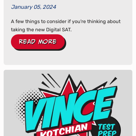
January 05, 2024
A few things to consider if you're thinking about
taking the new Digital SAT.
Read More