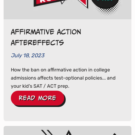
Affirmative Action
Aftereffects
July 18, 2023
How the ban on affirmative action in college
admissions affects test-optional policies... and
your kid's SAT / ACT prep.
Read More