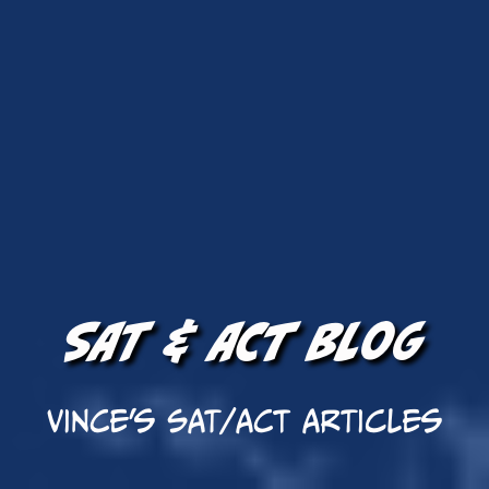
SAT & ACT Blog
Vince's SAT/ACT Articles