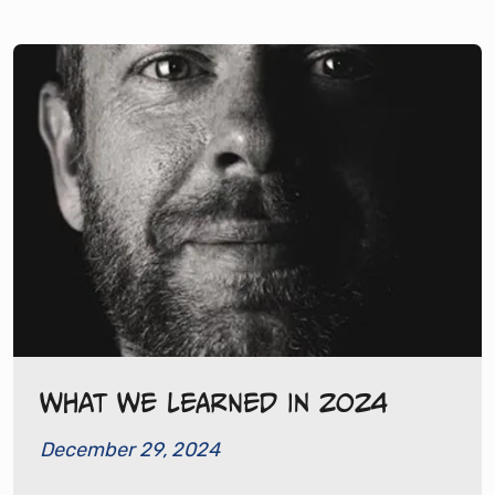
What We Learned in 2024
December 29, 2024