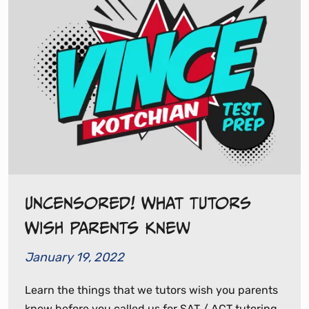
Uncensored! What Tutors
Wish Parents Knew
January 19, 2022
Learn the things that we tutors wish you parents