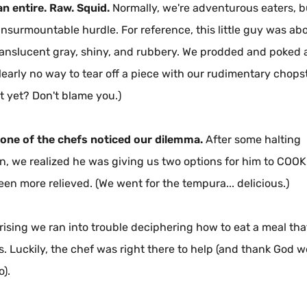
an entire. Raw. Squid.
Normally, we're adventurous eaters, b
nsurmountable hurdle. For reference, this little guy was abo
ranslucent gray, shiny, and rubbery. We prodded and poked at
early no way to tear off a piece with our rudimentary chopsti
t yet? Don't blame you.)
 one of the chefs noticed our dilemma.
After some halting
n, we realized he was giving us two options for him to COOK
een more relieved. (We went for the tempura... delicious.)
prising we ran into trouble deciphering how to eat a meal th
s. Luckily, the chef was right there to help (and thank God w
o).