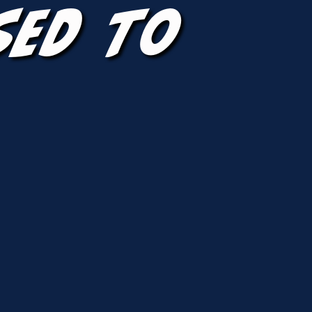
sed To