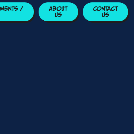
ments /
About
Contact
Us
Us