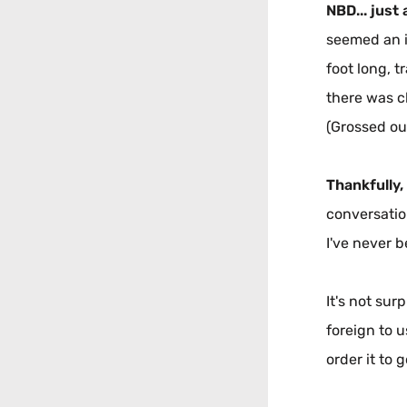
NBD... just 
seemed an i
foot long, t
there was cl
(Grossed ou
Thankfully,
conversatio
I've never b
It's not sur
foreign to u
order it to g