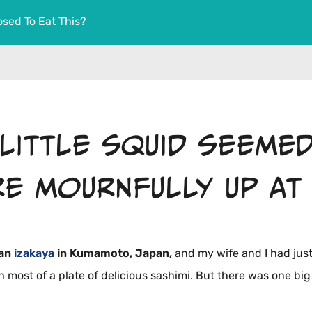
sed To Eat This?
 little squid seeme
re mournfully up at 
 an
izakaya
in Kumamoto, Japan,
and my wife and I had jus
most of a plate of delicious sashimi. But there was one big 