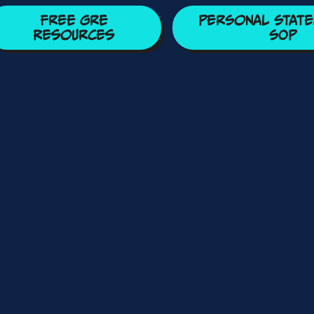
Free GRE
Personal State
Resources
SOP