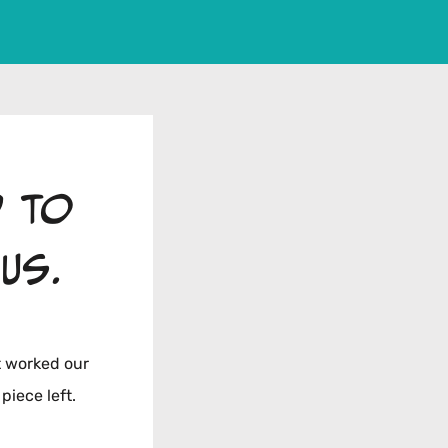
d to
us.
t worked our
piece left.