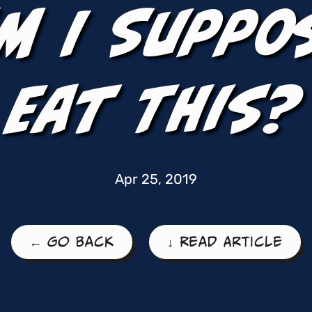
m I Suppo
Eat This?
Apr 25, 2019
← Go Back
↓ Read Article