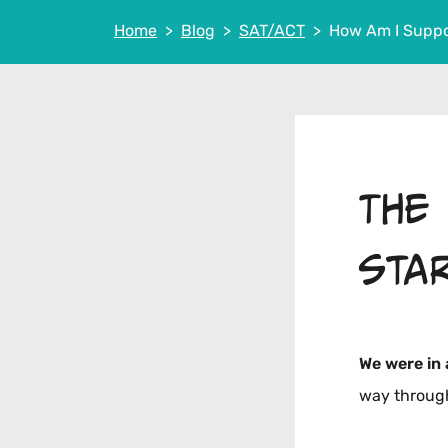
Home
Blog
SAT/ACT
How Am I Suppo
The
sta
We were in
way through 