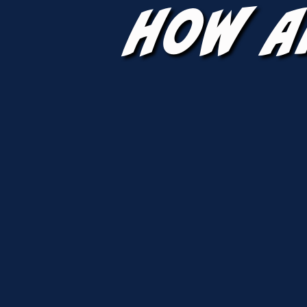
How A