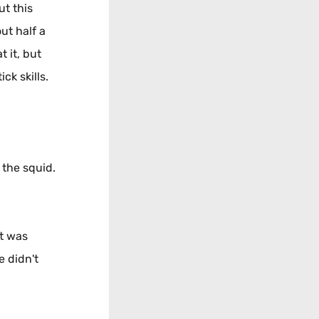
ut this
ut half a
 it, but
ck skills.
 the squid.
at was
e didn't