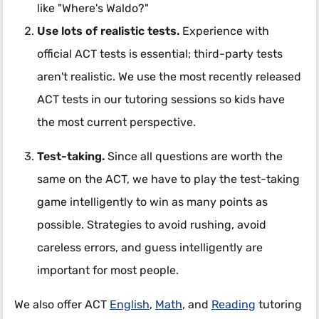
like "Where's Waldo?"
Use lots of realistic tests.
Experience with
official ACT tests is essential; third-party tests
aren't realistic. We use the most recently released
ACT tests in our tutoring sessions so kids have
the most current perspective.
Test-taking.
Since all questions are worth the
same on the ACT, we have to play the test-taking
game intelligently to win as many points as
possible. Strategies to avoid rushing, avoid
careless errors, and guess intelligently are
important for most people.
We also offer ACT
English
,
Math
, and
Reading
tutoring