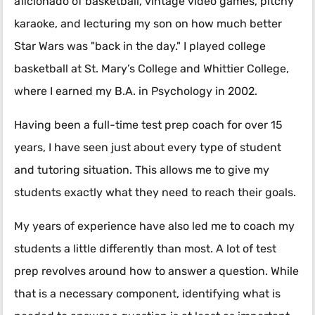
aficionado of basketball, vintage video games, pitchy
karaoke, and lecturing my son on how much better
Star Wars was "back in the day." I played college
basketball at St. Mary’s College and Whittier College,
where I earned my B.A. in Psychology in 2002.
Having been a full-time test prep coach for over 15
years, I have seen just about every type of student
and tutoring situation. This allows me to give my
students exactly what they need to reach their goals.
My years of experience have also led me to coach my
students a little differently than most. A lot of test
prep revolves around
how
to answer a question. While
that is a necessary component, identifying
what
is