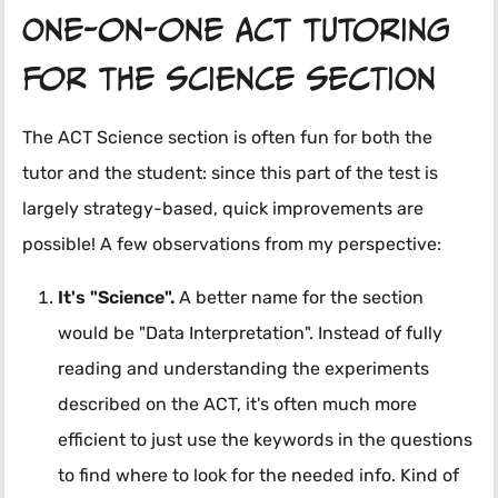
One-on-one ACT tutoring
for the science section
The ACT Science section is often fun for both the
tutor and the student: since this part of the test is
largely strategy-based, quick improvements are
possible! A few observations from my perspective:
It's "Science".
A better name for the section
would be "Data Interpretation". Instead of fully
reading and understanding the experiments
described on the ACT, it's often much more
efficient to just use the keywords in the questions
to find where to look for the needed info. Kind of