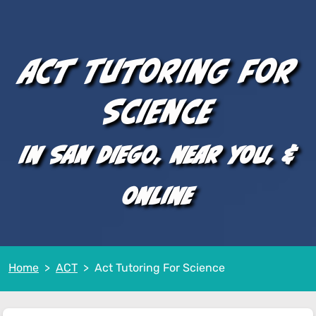
ACT Tutoring for
Science
In San Diego, near you, &
online
Home
ACT
Act Tutoring For Science