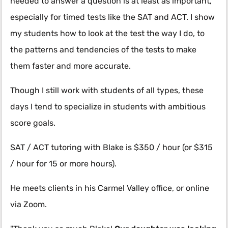
needed to answer a question is at least as important,
especially for timed tests like the SAT and ACT. I show
my students how to look at the test the way I do, to
the patterns and tendencies of the tests to make
them faster and more accurate.
Though I still work with students of all types, these
days I tend to specialize in students with ambitious
score goals.
SAT / ACT tutoring with Blake is $350 / hour (or $315
/ hour for 15 or more hours).
He meets clients in his Carmel Valley office, or online
via Zoom.