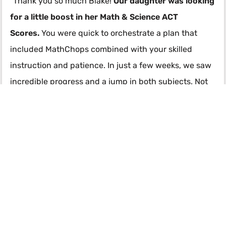
"Thank you so much Blake!
Our daughter was looking
for a little boost in her Math & Science ACT
Scores.
You were quick to orchestrate a plan that
included MathChops combined with your skilled
instruction and patience. In just a few weeks, we saw
incredible progress and a jump in both subjects. Not
only did her overall super score improve but she
always felt encouraged by you and that you were
rooting for her the whole time! I can’t thank you
enough for your fast communication and guidance. In
such a short time you made a big impression on our
lives!" -
Julie Parker
Contact Blake