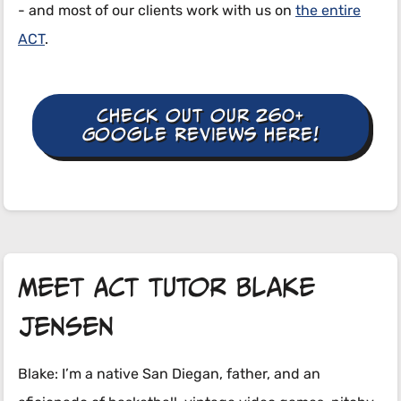
- and most of our clients work with us on
the entire
ACT
.
Check out our 260+
Google Reviews here!
Meet ACT tutor Blake
Jensen
Blake: I’m a native San Diegan, father, and an