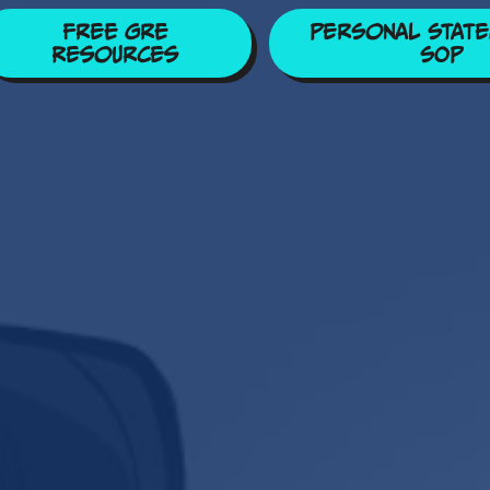
Free GRE
Personal State
Resources
SOP