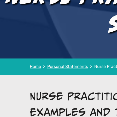
Home
Personal Statements
Nurse Pract
Nurse Practit
Examples and 