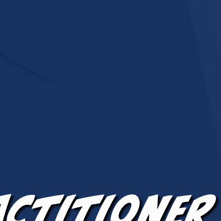
actitioner