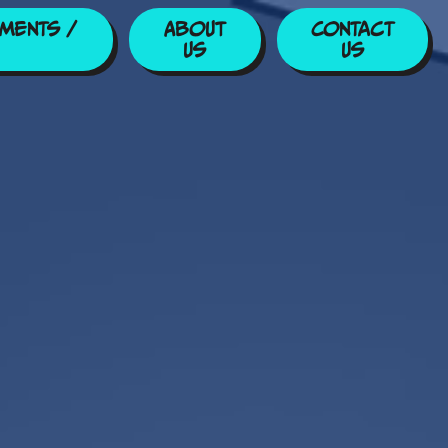
ments /
About
Contact
Us
Us