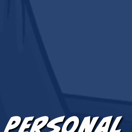
 Personal