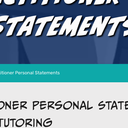
Statement
itioner Personal Statements
ioner Personal Stat
Tutoring