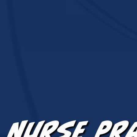
Nurse Pr