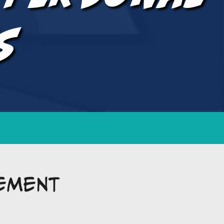
s
ement