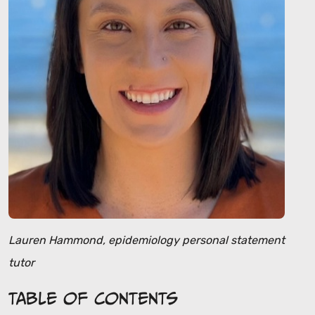
Lauren Hammond, epidemiology personal statement
tutor
Table of Contents