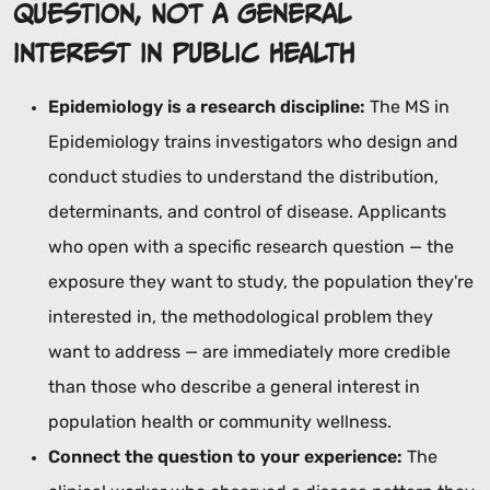
Question, Not a General
Interest in Public Health
Epidemiology is a research discipline:
The MS in
Epidemiology trains investigators who design and
conduct studies to understand the distribution,
determinants, and control of disease. Applicants
who open with a specific research question — the
exposure they want to study, the population they're
interested in, the methodological problem they
want to address — are immediately more credible
than those who describe a general interest in
population health or community wellness.
Connect the question to your experience:
The