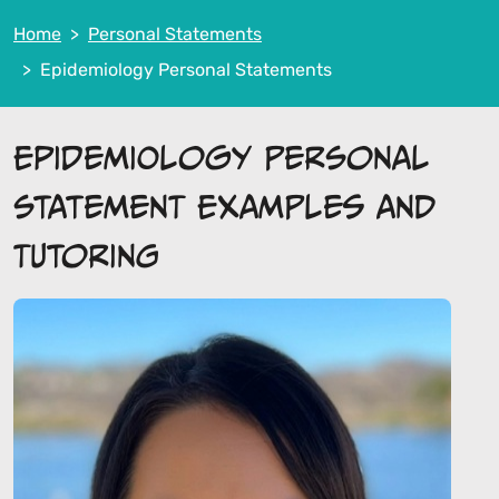
Home
Personal Statements
Epidemiology Personal Statements
Epidemiology Personal
Statement Examples and
Tutoring