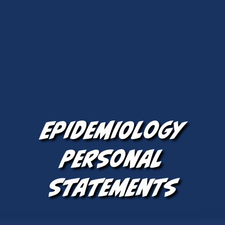
Epidemiology
Personal
Statements