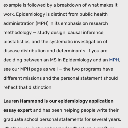
example is followed by a breakdown of what makes it
work. Epidemiology is distinct from public health
administration (MPH) in its emphasis on research
methodology — study design, causal inference,
biostatistics, and the systematic investigation of
disease distribution and determinants. If you are
deciding between an MS in Epidemiology and an
MPH
,
see our MPH page as well — the two programs have
different missions and the personal statement should
reflect that distinction.
Lauren Hammond is our epidemiology application
essay expert
and has been helping people write their
graduate school personal statements for several years.