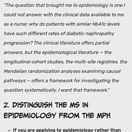
"The question that brought me to epidemiology is one I
could not answer with the clinical data available to me
as a nurse: why do patients with similar HbA1c levels
have such different rates of diabetic nephropathy
progression? The clinical literature offers partial
answers, but the epidemiological literature — the
longitudinal cohort studies, the multi-site registries, the
Mendelian randomization analyses examining causal
pathways — offers a framework for investigating the
question systematically. I want that framework."
2.
Distinguish the MS in
Epidemiology from the MPH
If you are applying to epidemiology rather than