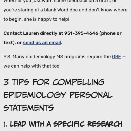
Whether you just want some feedback on a draft, or
you're staring at a blank Word doc and don't know where
to begin, she is happy to help!
Contact Lauren directly at 951-395-4646 (phone or
text), or
send us an email
.
P.S. Many epidemiology MS programs require the
GRE
—
we can help with that too!
3 Tips for Compelling
Epidemiology Personal
Statements
1.
Lead with a Specific Research