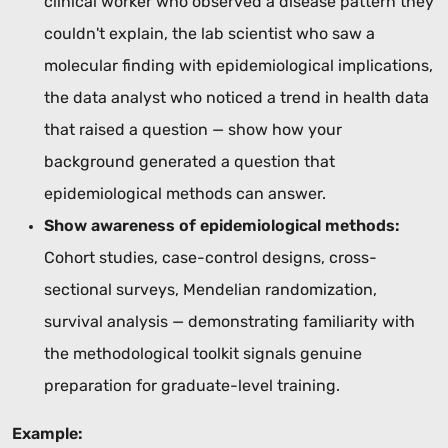
clinical worker who observed a disease pattern they
couldn't explain, the lab scientist who saw a
molecular finding with epidemiological implications,
the data analyst who noticed a trend in health data
that raised a question — show how your
background generated a question that
epidemiological methods can answer.
Show awareness of epidemiological methods:
Cohort studies, case-control designs, cross-
sectional surveys, Mendelian randomization,
survival analysis — demonstrating familiarity with
the methodological toolkit signals genuine
preparation for graduate-level training.
Example: