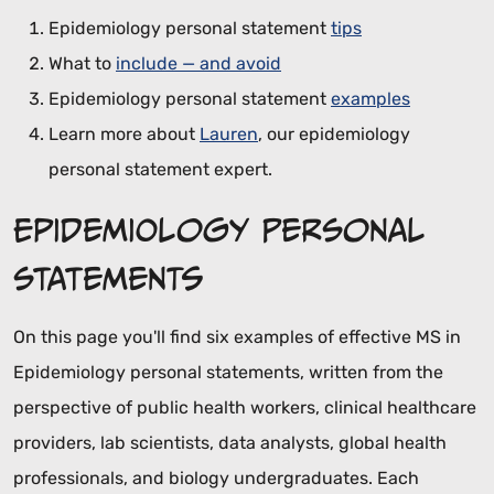
Epidemiology personal statement
tips
What to
include — and avoid
Epidemiology personal statement
examples
Learn more about
Lauren
, our epidemiology
personal statement expert.
Epidemiology Personal
Statements
On this page you'll find six examples of effective MS in
Epidemiology personal statements, written from the
perspective of public health workers, clinical healthcare
providers, lab scientists, data analysts, global health
professionals, and biology undergraduates. Each