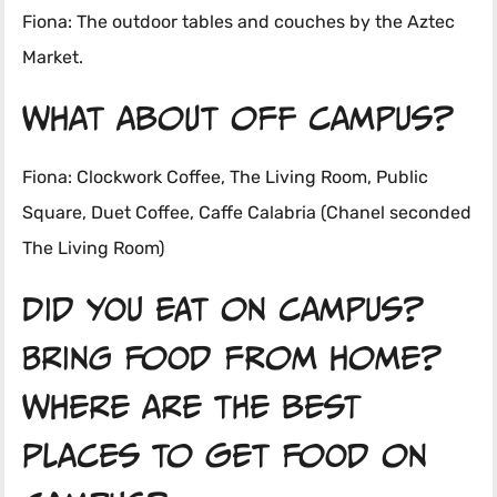
Fiona: The outdoor tables and couches by the Aztec
Market.
What about off campus?
Fiona: Clockwork Coffee, The Living Room, Public
Square, Duet Coffee, Caffe Calabria (Chanel seconded
The Living Room)
Did you eat on campus?
Bring food from home?
Where are the best
places to get food on