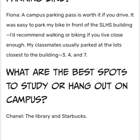
Fiona: A campus parking pass is worth it if you drive. It
was easy to park my bike in front of the SLHS building
—I’d recommend walking or biking if you live close
enough. My classmates usually parked at the lots
closest to the building—3, 4, and 7.
What are the best spots
to study or hang out on
campus?
Chanel: The library and Starbucks.