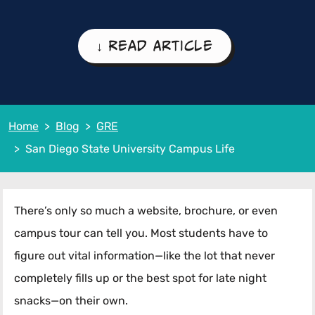
↓ Read Article
Home
Blog
GRE
San Diego State University Campus Life
There’s only so much a website, brochure, or even
campus tour can tell you. Most students have to
figure out vital information—like the lot that never
completely fills up or the best spot for late night
snacks—on their own.