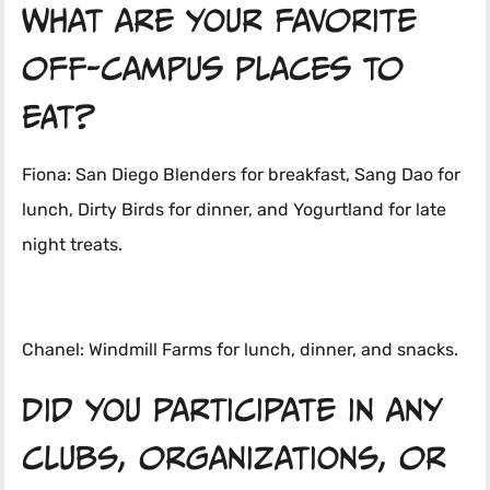
What are your favorite
off-campus places to
eat?
Fiona: San Diego Blenders for breakfast, Sang Dao for
lunch, Dirty Birds for dinner, and Yogurtland for late
night treats.
Chanel: Windmill Farms for lunch, dinner, and snacks.
Did you participate in any
clubs, organizations, or