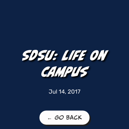
SDSU: Life On
Campus
Jul 14, 2017
← Go Back