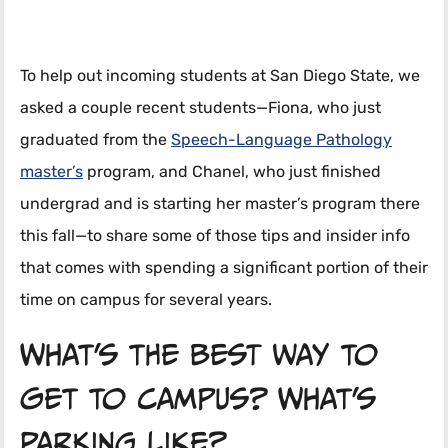
To help out incoming students at San Diego State, we
asked a couple recent students—Fiona, who just
graduated from the
Speech-Language Pathology
master’s
program, and Chanel, who just finished
undergrad and is starting her master’s program there
this fall—to share some of those tips and insider info
that comes with spending a significant portion of their
time on campus for several years.
What’s the best way to
get to campus? What’s
parking like?