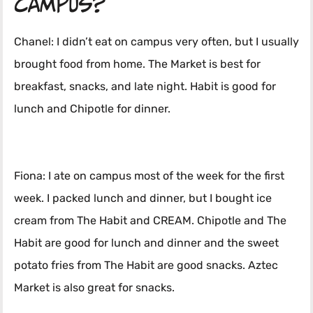
campus?
Chanel: I didn’t eat on campus very often, but I usually
brought food from home. The Market is best for
breakfast, snacks, and late night. Habit is good for
lunch and Chipotle for dinner.
Fiona: I ate on campus most of the week for the first
week. I packed lunch and dinner, but I bought ice
cream from The Habit and CREAM. Chipotle and The
Habit are good for lunch and dinner and the sweet
potato fries from The Habit are good snacks. Aztec
Market is also great for snacks.