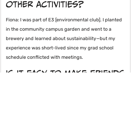
other activities?
Fiona: I was part of E3 [environmental club]. I planted
in the community campus garden and went to a
brewery and learned about sustainability—but my
experience was short-lived since my grad school
schedule conflicted with meetings.
Is it easy to make friends
and socialize?
Chanel: Very easy—I’m not sure about dating, but it’s
easy to meet people and socialize.