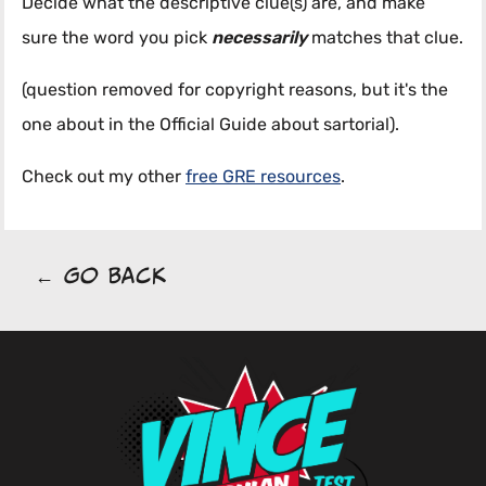
Decide what the descriptive clue(s) are, and make
sure the word you pick
necessarily
matches that clue.
(question removed for copyright reasons, but it's the
one about in the Official Guide about sartorial).
Check out my other
free GRE resources
.
← Go Back