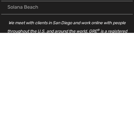
Solana Beach
We meet with clients in San Diego and work online with people
®
throughout the U.S. and around the world. GRE
is a registered
trademark of ETS. These products and services are not endorsed or
approved by ETS.
GRE Resources
Complete GRE Math Concept List
GRE Essay Template, Essay Tips & Writing Tips
Guide to the ETS GRE Powerprep Tests
My Favorite Way to Learn Vocabulary for the GRE