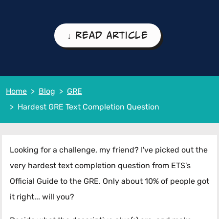
↓ Read Article
Home
Blog
GRE
Hardest GRE Text Completion Question
Looking for a challenge, my friend? I've picked out the
very hardest text completion question from ETS's
Official Guide to the GRE. Only about 10% of people got
it right... will you?