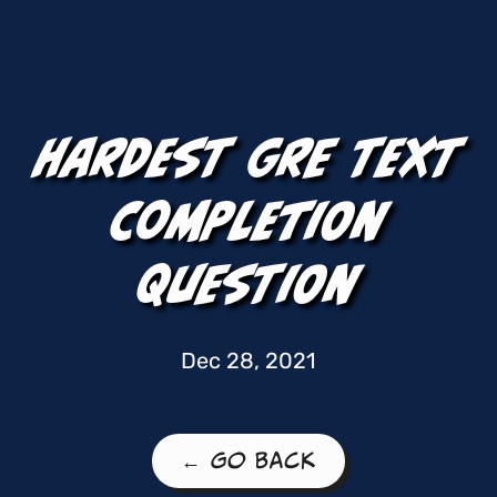
Hardest GRE Text
Completion
Question
Dec 28, 2021
← Go Back