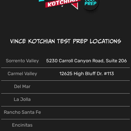
Vince Kotchian Test Prep Locations
Sorrento Valley
5230 Carroll Canyon Road, Suite 206
Carmel Valley
12625 High Bluff Dr. #113
Del Mar
La Jolla
Rancho Santa Fe
Encinitas