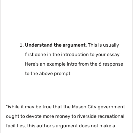
Understand the argument.
This is usually
first done in the introduction to your essay.
Here's an example intro from the 6 response
to the above prompt:
"While it may be true that the Mason City government
ought to devote more money to riverside recreational
facilities, this author's argument does not make a