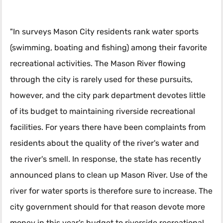
"In surveys Mason City residents rank water sports
(swimming, boating and fishing) among their favorite
recreational activities. The Mason River flowing
through the city is rarely used for these pursuits,
however, and the city park department devotes little
of its budget to maintaining riverside recreational
facilities. For years there have been complaints from
residents about the quality of the river's water and
the river's smell. In response, the state has recently
announced plans to clean up Mason River. Use of the
river for water sports is therefore sure to increase. The
city government should for that reason devote more