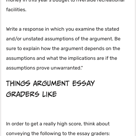
money in this year's budget to riverside recreational
facilities.
Write a response in which you examine the stated
and/or unstated assumptions of the argument. Be
sure to explain how the argument depends on the
assumptions and what the implications are if the
assumptions prove unwarranted."
Things Argument Essay
Graders Like
In order to get a really high score, think about
conveying the following to the essay graders: