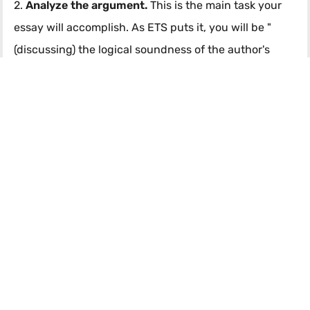
2.
Analyze the argument.
This is the main task your
essay will accomplish. As ETS puts it, you will be "
(discussing) the logical soundness of the author's
case... by critically examining the line of reasoning".
To me, this comprises two things:
First, discussing evidence or scenarios that, if true,
would weaken the argument.
Again, here's an
example from that 6 response:
"Citing surveys of city residents, the author reports
city resident's love of water sports. It is not clear,
however, the scope and validity of that survey. For