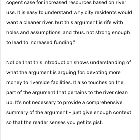
cogent case for increased resources based on river
use. It is easy to understand why city residents would
want a cleaner river, but this argument is rife with
holes and assumptions, and thus, not strong enough
to lead to increased funding."
Notice that this introduction shows understanding of
what the argument is arguing for: devoting more
money to riverside facilities. It also touches on the
part of the argument that pertains to the river clean
up. It's not necessary to provide a comprehensive
summary of the argument - just give enough context
so that the reader senses you get its gist.