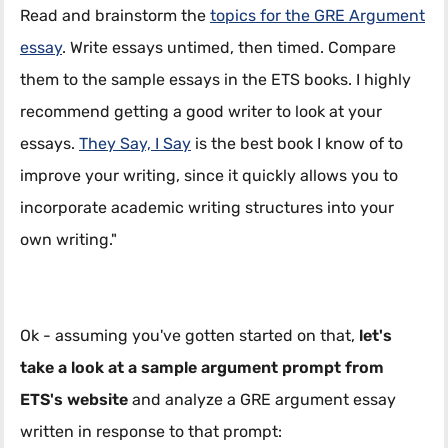
Read and brainstorm the
topics for the GRE Argument
essay
. Write essays untimed, then timed. Compare
them to the sample essays in the ETS books. I highly
recommend getting a good writer to look at your
essays.
They Say, I Say
is the best book I know of to
improve your writing, since it quickly allows you to
incorporate academic writing structures into your
own writing."
Ok - assuming you've gotten started on that,
let's
take a look at a sample argument prompt from
ETS's website
and analyze a GRE argument essay
written in response to that prompt: