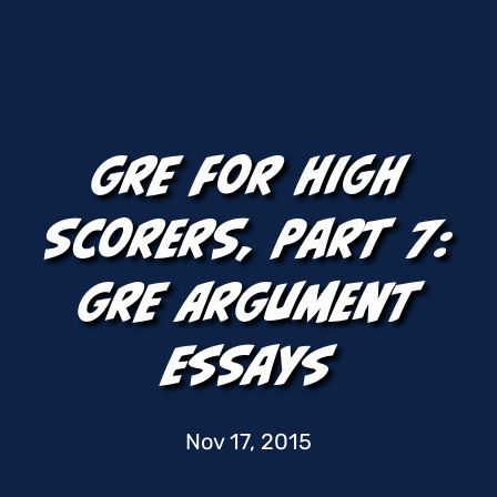
GRE For High
Scorers, Part 7:
GRE Argument
Essays
Nov 17, 2015