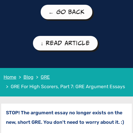
← Go Back
↓ Read Article
Home
Blog
GRE
GRE For High Scorers, Part 7: GRE Argument Essays
STOP! The argument essay no longer exists on the
new, short GRE. You don't need to worry about it. :)