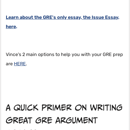
Learn about the GRE's only essay, the Issue Essay,
here
.
Vince's 2 main options to help you with your GRE prep
are
HERE
.
A quick primer on writing
great GRE argument