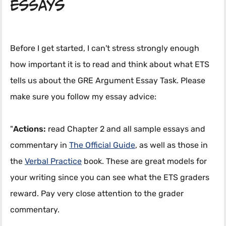
essays
Before I get started, I can't stress strongly enough
how important it is to read and think about what ETS
tells us about the GRE Argument Essay Task. Please
make sure you follow my essay advice:
"
Actions:
read Chapter 2 and all sample essays and
commentary in
The Official Guide
, as well as those in
the
Verbal Practice
book. These are great models for
your writing since you can see what the ETS graders
reward. Pay very close attention to the grader
commentary.