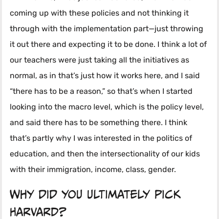
coming up with these policies and not thinking it
through with the implementation part—just throwing
it out there and expecting it to be done. I think a lot of
our teachers were just taking all the initiatives as
normal, as in that’s just how it works here, and I said
“there has to be a reason,” so that’s when I started
looking into the macro level, which is the policy level,
and said there has to be something there. I think
that’s partly why I was interested in the politics of
education, and then the intersectionality of our kids
with their immigration, income, class, gender.
Why did you ultimately pick
Harvard?