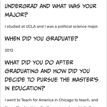
undergrad and what was your
major?
I studied at UCLA and I was a political science major.
When did you graduate?
2012
What did you do after
graduating and how did you
decide to pursue the Master’s
in Education?
I went to Teach for America in Chicago to teach, and