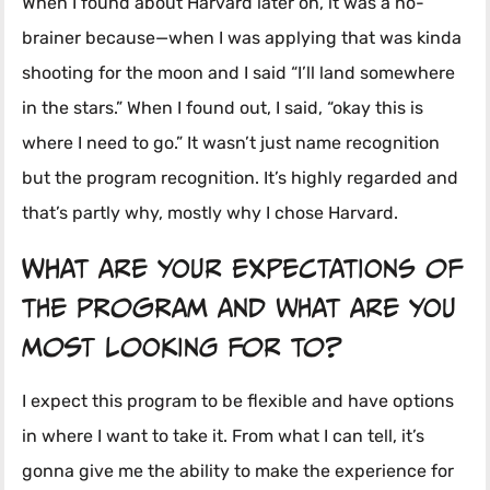
When I found about Harvard later on, it was a no-
brainer because—when I was applying that was kinda
shooting for the moon and I said “I’ll land somewhere
in the stars.” When I found out, I said, “okay this is
where I need to go.” It wasn’t just name recognition
but the program recognition. It’s highly regarded and
that’s partly why, mostly why I chose Harvard.
What are your expectations of
the program and what are you
most looking for to?
I expect this program to be flexible and have options
in where I want to take it. From what I can tell, it’s
gonna give me the ability to make the experience for