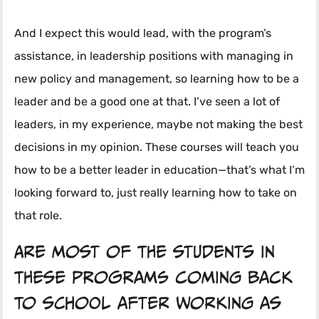
And I expect this would lead, with the program’s
assistance, in leadership positions with managing in
new policy and management, so learning how to be a
leader and be a good one at that. I’ve seen a lot of
leaders, in my experience, maybe not making the best
decisions in my opinion. These courses will teach you
how to be a better leader in education—that’s what I’m
looking forward to, just really learning how to take on
that role.
Are most of the students in
these programs coming back
to school after working as