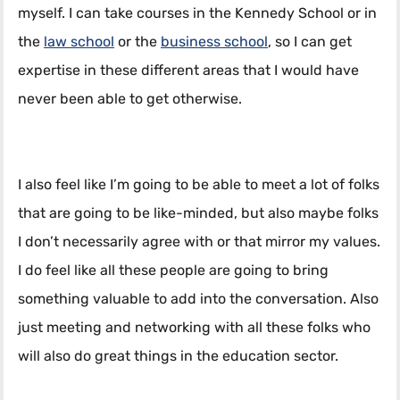
myself. I can take courses in the Kennedy School or in
the
law school
or the
business school
, so I can get
expertise in these different areas that I would have
never been able to get otherwise.
I also feel like I’m going to be able to meet a lot of folks
that are going to be like-minded, but also maybe folks
I don’t necessarily agree with or that mirror my values.
I do feel like all these people are going to bring
something valuable to add into the conversation. Also
just meeting and networking with all these folks who
will also do great things in the education sector.