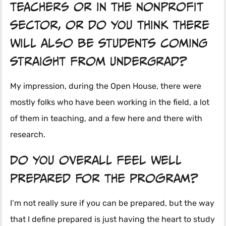
teachers or in the nonprofit
sector, or do you think there
will also be students coming
straight from undergrad?
My impression, during the Open House, there were
mostly folks who have been working in the field, a lot
of them in teaching, and a few here and there with
research.
Do you overall feel well
prepared for the program?
I’m not really sure if you can be prepared, but the way
that I define prepared is just having the heart to study