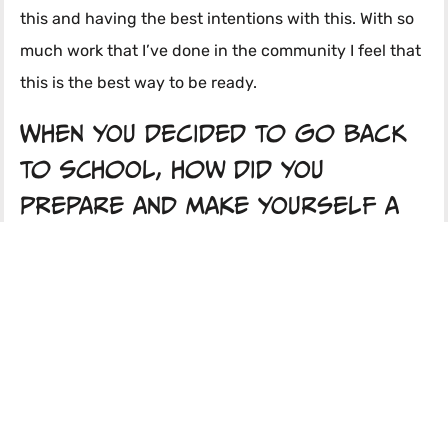
this and having the best intentions with this. With so
much work that I’ve done in the community I feel that
this is the best way to be ready.
When you decided to go back
to school, how did you
prepare and make yourself a
strong applicant?
I was procrastinating a lot in the process, just thinking
about applying but never actually doing anything. I
did feel little bit like, here I am working with my
seniors, and them applying and seeing that I wasn’t
doing much for my own application process. So at one