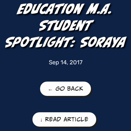
Education M.A.
Student
Spotlight: Soraya
Sep 14, 2017
← Go Back
↓ Read Article