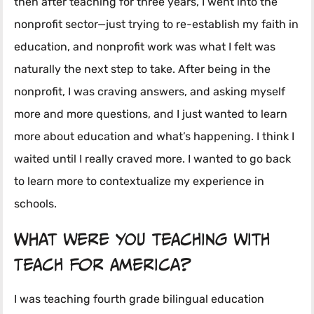
then after teaching for three years, I went into the
nonprofit sector—just trying to re-establish my faith in
education, and nonprofit work was what I felt was
naturally the next step to take. After being in the
nonprofit, I was craving answers, and asking myself
more and more questions, and I just wanted to learn
more about education and what’s happening. I think I
waited until I really craved more. I wanted to go back
to learn more to contextualize my experience in
schools.
What were you teaching with
Teach for America?
I was teaching fourth grade bilingual education