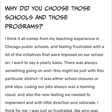
Why did you choose those
schools and those
programs?
I think it all comes from my teaching experience in
Chicago public schools, and feeling frustrated with a
lot of the initiatives that were imposed on our school
on, I want to say a yearly basis. There was always
something going on and—this might be just with this
particular district—it was either school closures or
pink slips. Losing our jobs always was a looming
cloud, and also the new testing we needed to
implement and with little direction and rationale. I
think for me, I was just so frustrated, like who was