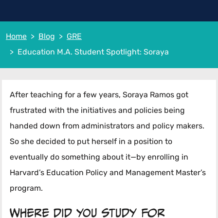
Home
Blog
GRE
Education M.A. Student Spotlight: Soraya
After teaching for a few years, Soraya Ramos got
frustrated with the initiatives and policies being
handed down from administrators and policy makers.
So she decided to put herself in a position to
eventually do something about it—by enrolling in
Harvard’s Education Policy and Management Master’s
program.
Where did you study for