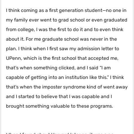
I think coming as a first generation student—no one in
my family ever went to grad school or even graduated
from college, I was the first to do it and to even think
about it. For me graduate school was never in the
plan. I think when I first saw my admission letter to
UPenn, which is the first school that accepted me,
that’s when something clicked, and I said “I am
capable of getting into an institution like this.” I think
that’s when the imposter syndrome kind of went away
and I started to believe that I was capable and I
brought something valuable to these programs.