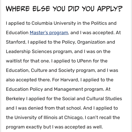
Where else you did you apply?
I applied to Columbia University in the Politics and
Education
Master’s program
, and I was accepted. At
Stanford, I applied to the Policy, Organization and
Leadership Sciences program, and I was on the
waitlist for that one. I applied to UPenn for the
Education, Culture and Society program, and I was
also accepted there. For Harvard, I applied to the
Education Policy and Management program. At
Berkeley I applied for the Social and Cultural Studies
and I was denied from that school. And I applied to
the University of Illinois at Chicago, I can’t recall the
program exactly but I was accepted as well.